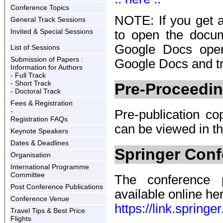
Conference Topics
NOTE: If you get 
General Track Sessions
Invited & Special Sessions
to open the docu
Google Docs open
List of Sessions
Submission of Papers :
Google Docs and tr
Information for Authors
- Full Track
- Short Track
Pre-Proceedi
- Doctoral Track
Fees & Registration
-
Pre-publication co
Registration FAQs
can be viewed in t
Keynote Speakers
Dates & Deadlines
Springer Con
Organisation
International Programme
Committee
The conference p
Post Conference Publications
available online her
Conference Venue
https://link.sprin
Travel Tips & Best Price
Flights