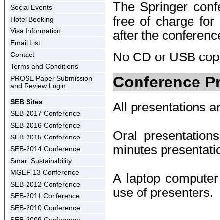
The Springer confe
Social Events
free of charge for
Hotel Booking
Visa Information
after the conferenc
Email List
No CD or USB copie
Contact
Terms and Conditions
Conference Pr
PROSE Paper Submission
and Review Login
SEB Sites
All presentations ar
SEB-2017 Conference
SEB-2016 Conference
Oral presentatio
SEB-2015 Conference
minutes presentati
SEB-2014 Conference
Smart Sustainability
MGEF-13 Conference
A laptop computer 
SEB-2012 Conference
use of presenters.
SEB-2011 Conference
SEB-2010 Conference
SEB-2009 Conference