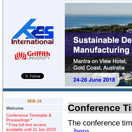
SEB-18
Conference T
Welcome
Conference Timetable &
Proceedings *
The conference tim
* Free full text access
available until 11 Jan 2019
.. here ..